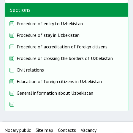
Sections
Procedure of entry to Uzbekistan
Procedure of stay in Uzbekistan
Procedure of accreditation of foreign citizens
Procedure of crossing the borders of Uzbekistan
Civil relations
Education of foreign citizens in Uzbekistan
General information about Uzbekistan
Notary public
Site map
Contacts
Vacancy