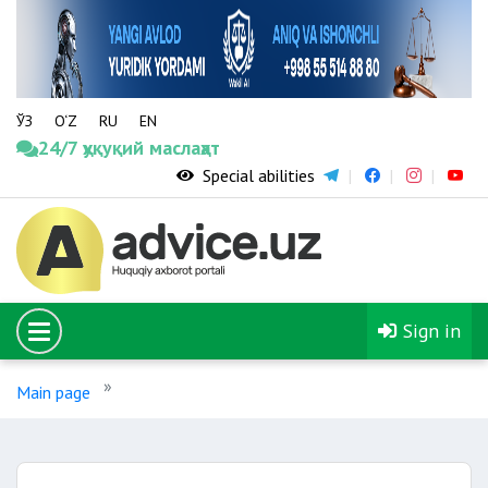
ЎЗ
O‘Z
RU
EN
24/7 ҳуқуқий маслаҳат
Special abilities
Sign in
Main page